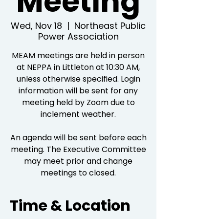
Meeting
Wed, Nov 18
  |  
Northeast Public
Power Association
MEAM meetings are held in person
at NEPPA in Littleton at 10:30 AM,
unless otherwise specified. Login
information will be sent for any
meeting held by Zoom due to
inclement weather.
An agenda will be sent before each
meeting. The Executive Committee
may meet prior and change
meetings to closed.
Time & Location