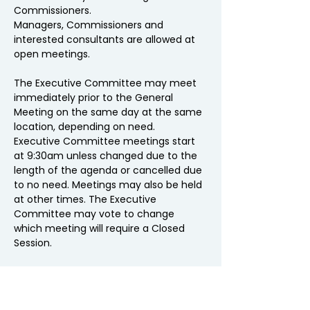
Commissioners.
Managers, Commissioners and 
interested consultants are allowed at 
open meetings.  
The Executive Committee may meet 
immediately prior to the General 
Meeting on the same day at the same 
location, depending on need.
Executive Committee meetings start 
at 9:30am unless changed due to the 
length of the agenda or cancelled due 
to no need. Meetings may also be held 
at other times. The Executive 
Committee may vote to change 
which meeting will require a Closed 
Session. 
The cost of lunch arranged by NEPPA is 
included in the MEAM budget.