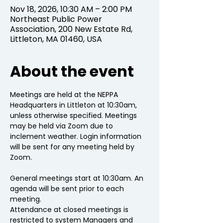
Nov 18, 2026, 10:30 AM – 2:00 PM
Northeast Public Power
Association, 200 New Estate Rd,
Littleton, MA 01460, USA
About the event
Meetings are held at the NEPPA 
Headquarters in Littleton at 10:30am, 
unless otherwise specified. Meetings 
may be held via Zoom due to 
inclement weather. Login information 
will be sent for any meeting held by 
Zoom.
General meetings start at 10:30am. An 
agenda will be sent prior to each 
meeting.
Attendance at closed meetings is 
restricted to system Managers and 